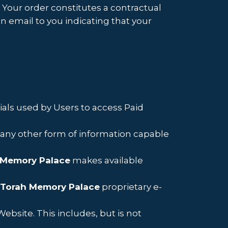
. Your order constitutes a contractual
 email to you indicating that your
als used by Users to access Paid
d any other form of information capable
 Memory Palace
makes available
Torah Memory Palace
proprietary e-
ebsite. This includes, but is not