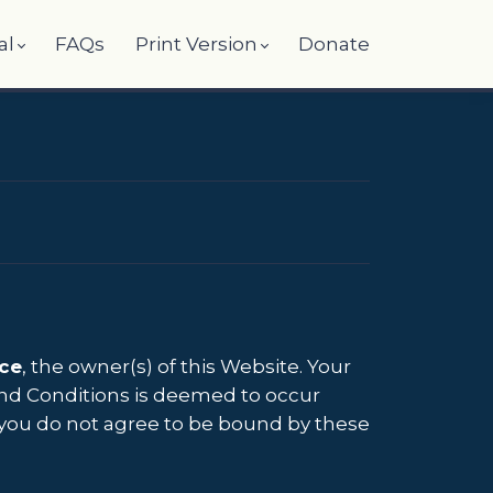
al
FAQs
Print Version
Donate
ce
, the owner(s) of this Website. Your
 and Conditions is deemed to occur
 If you do not agree to be bound by these