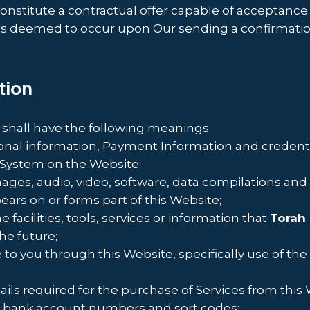
constitute a contractual offer capable of acceptance
 is deemed to occur upon Our sending a confirmation
ation
 shall have the following meanings:
sonal information, Payment Information and credenti
System on the Website;
mages, audio, video, software, data compilations an
ears on or forms part of this Website;
e facilities, tools, services or information that
Torah
he future;
e to you through this Website, specifically use of the
ls required for the purchase of Services from this W
rs, bank account numbers and sort codes;