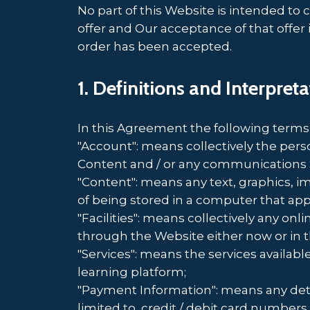
No part of this Website is intended to 
offer and Our acceptance of that offer
order has been accepted.
1. Definitions and Interpret
In this Agreement the following terms
"Account": means collectively the per
Content and / or any communications 
"Content": means any text, graphics, i
of being stored in a computer that app
"Facilities": means collectively any onlin
through the Website either now or in t
"Services": means the services availabl
learning platform;
"Payment Information": means any detai
limited to, credit / debit card numbe