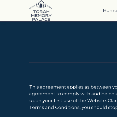
Hom
This agreement applies as between you
agreement to comply with and be bound 
upon your first use of the Website. Clau
Terms and Conditions, you should sto