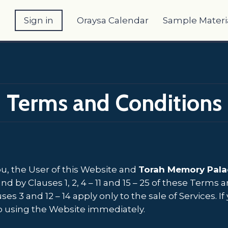
e
Sign in
Oraysa Calendar
Sample Materi
Terms and Conditions
, the User of this Website and
Torah Memory Pala
by Clauses 1, 2, 4 – 11 and 15 – 25 of these Terms
ses 3 and 12 – 14 apply only to the sale of Services.
p using the Website immediately.