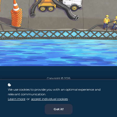
Copyright © 2026
We use cookies to provide you with an optimal experience and
relevant communication.
Learn more
or
accept individual cookies
.
Got it!