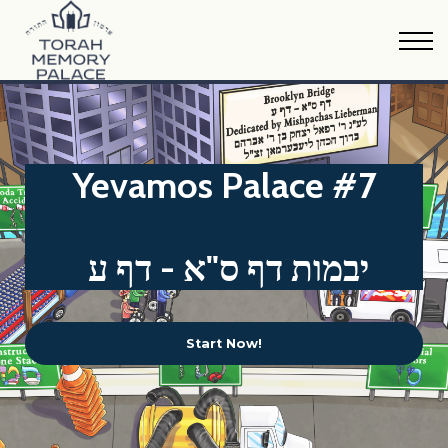
Oraysa Calendar
Sample Material
FAQs
Print Version
Donate
Yevamos Palace #7
יבמות דף ס"א - דף ע
Start Now!