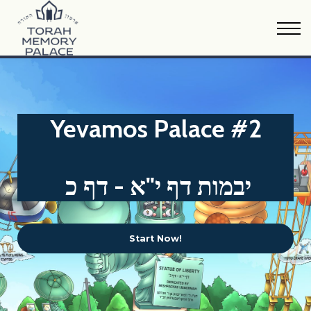
Oraysa Calendar
Sample Material
FAQs
Print Version
Donate
Yevamos Palace #2
יבמות דף י"א - דף כ
Start Now!