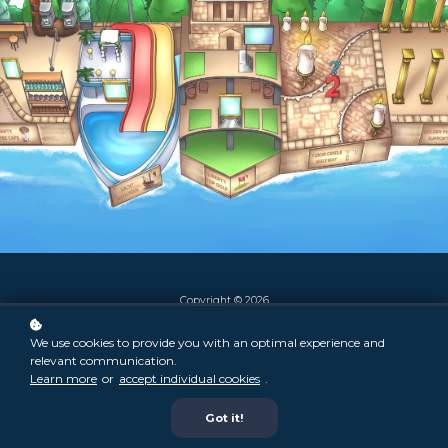
Copyright © 2026
We use cookies to provide you with an optimal experience and
relevant communication.
Learn more
or
accept individual cookies
.
Got it!