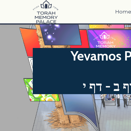
Hom
Yevamos P
יבמות דף 