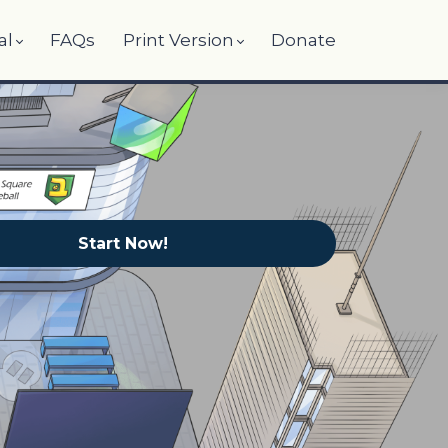
al
FAQs
Print Version
Donate
Start Now!