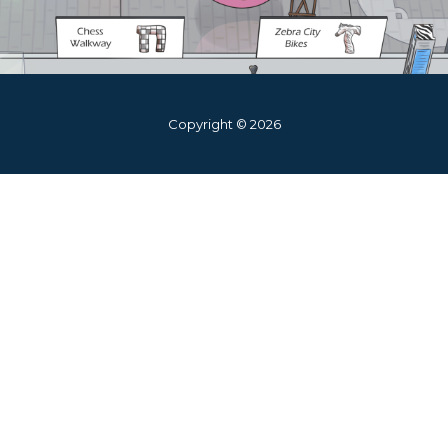
Copyright © 2026