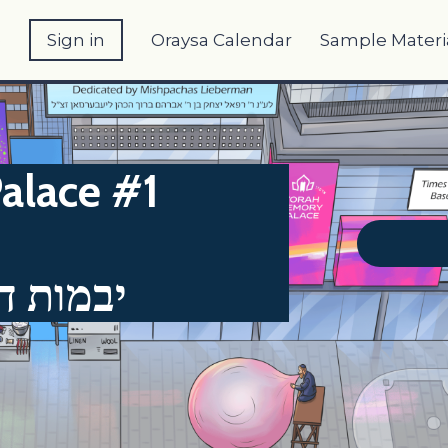
e
Sign in
Oraysa Calendar
Sample Materi
alace #1
ב - דף י