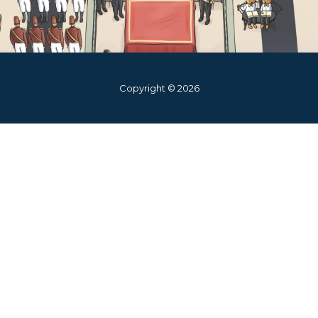
Copyright © 2026