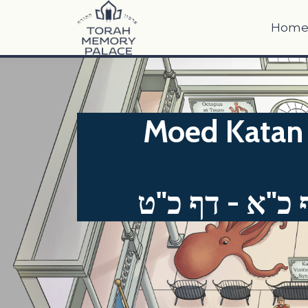
Hom
Moed Katan 
מועד קטן דף כ