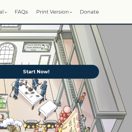
al
FAQs
Print Version
Donate
Start Now!