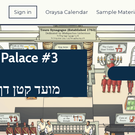
e
Sign in
Oraysa Calendar
Sample Materi
Palace #3
"א - דף כ"ט