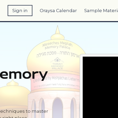
e
Sign in
Oraysa Calendar
Sample Materi
Memory
techniques to master