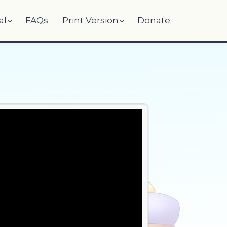
al
FAQs
Print Version
Donate