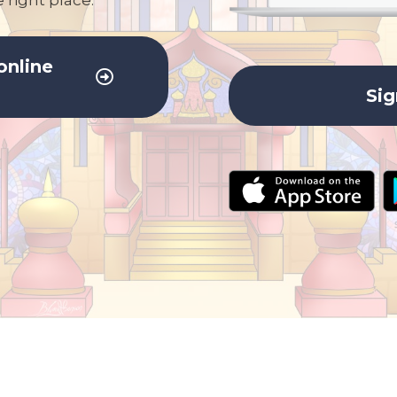
 right place.
online
Sig