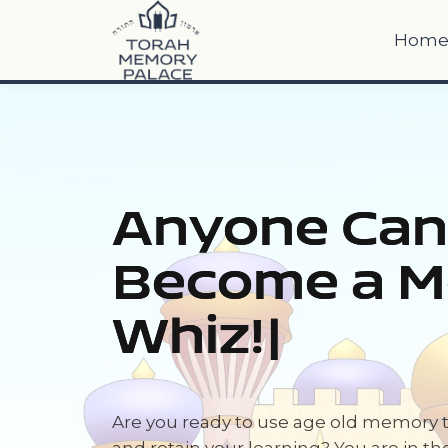
Hom
Anyone Can
Become a 
Whi
|
Are you ready to use age old memory 