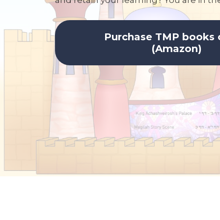
and retain your learning? You are in the
Purchase TMP books 
(Amazon)