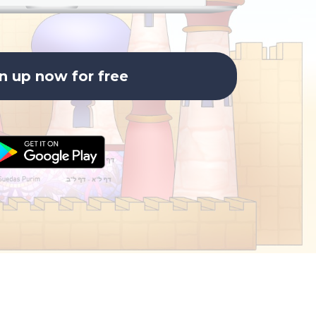
n up now for free